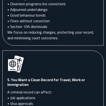
• Diversion programs (no conviction)
• Adjourned undertakings
• Good behaviour bonds
• Fines without conviction
• Section 10A dismissals
We focus on reducing charges, protecting your record,
and minimising court outcomes.
5. You Want a Clean Record for Travel, Work or
Immigration
A criminal record can affect:
• Job applications
• Visa approvals