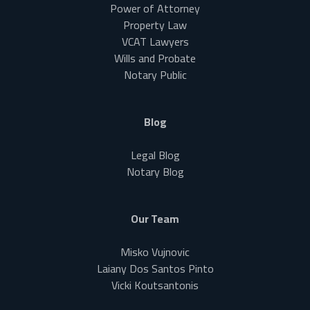
Power of Attorney
Property Law
VCAT Lawyers
Wills and Probate
Notary Public
Blog
Legal Blog
Notary Blog
Our Team
Misko Vujnovic
Laiany Dos Santos Pinto
Vicki Koutsantonis