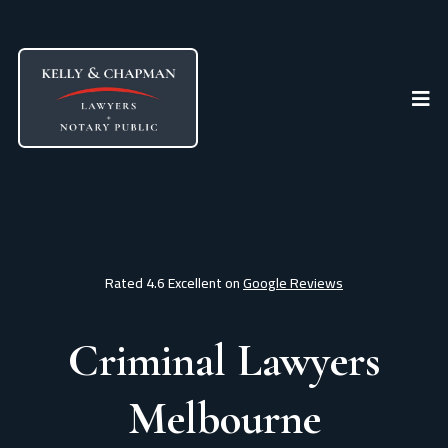
Rated 4.6 Excellent on
Google Reviews
Criminal Lawyers
Melbourne