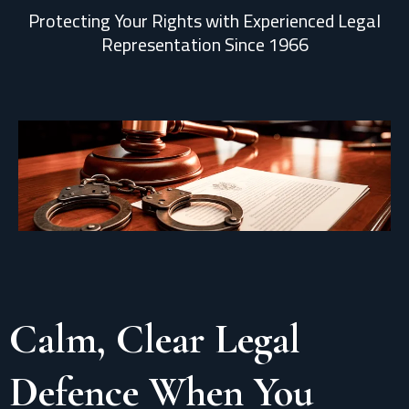
Protecting Your Rights with Experienced Legal
Representation Since 1966
Calm, Clear Legal
Defence When You