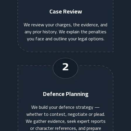
Case Review
We review your charges, the evidence, and
any prior history. We explain the penalties
you face and outline your legal options.
Defence Planning
We build your defence strategy —
whether to contest, negotiate or plead.
We gather evidence, seek expert reports
or character references, and prepare