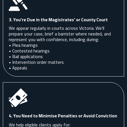
3. You’re Due in the Magistrates’ or County Court
We appear regularly in courts across Victoria. We’ll
prepare your case, brief a barrister where needed, and
represent you with confidence, including during:
• Plea hearings
• Contested hearings
• Bail applications
• Intervention order matters
• Appeals
4. You Need to Minimise Penalties or Avoid Conviction
We help eligible clients apply for: