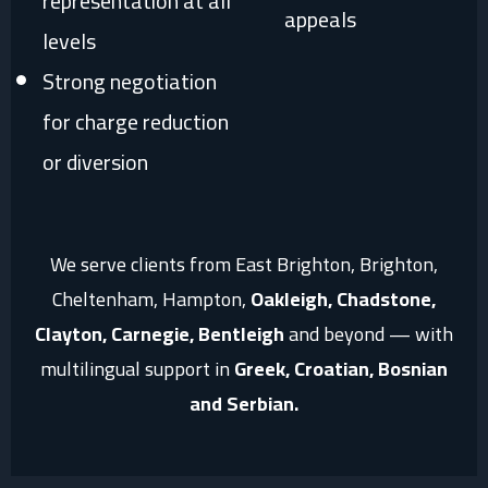
representation at all
appeals
levels
Strong negotiation
for charge reduction
or diversion
We serve clients from East Brighton, Brighton,
Cheltenham, Hampton,
Oakleigh, Chadstone,
Clayton, Carnegie, Bentleigh
and beyond — with
multilingual support in
Greek, Croatian, Bosnian
and Serbian.