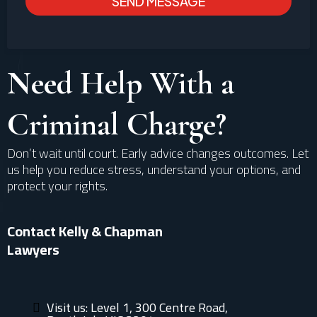
SEND MESSAGE
Need Help With a
Criminal Charge?
Don’t wait until court. Early advice changes outcomes. Let
us help you reduce stress, understand your options, and
protect your rights.
Contact Kelly & Chapman
Lawyers
Visit us: Level 1, 300 Centre Road,