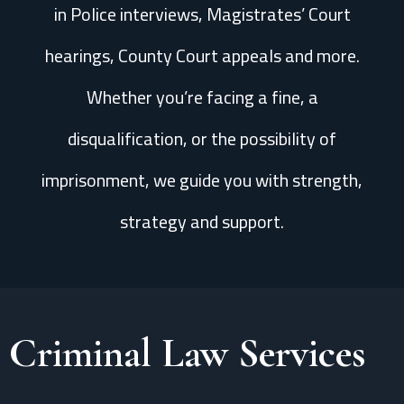
in Police interviews, Magistrates’ Court
hearings, County Court appeals and more.
Whether you’re facing a fine, a
disqualification, or the possibility of
imprisonment, we guide you with strength,
strategy and support.
Criminal Law Services