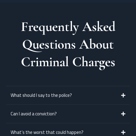
Frequently Asked
Questions About
Criminal Charges
What should I say to the police?
Say as little as possible until you’ve spoken to a lawyer. You have the right
Can I avoid a conviction?
to remain silent.
Yes — with a good lawyer, you may be eligible for diversion, a dismissal, or
What’s the worst that could happen?
sentencing without conviction.