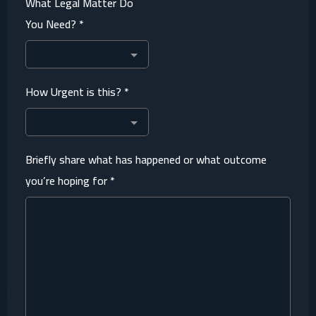
What Legal Matter Do
You Need?
*
How Urgent is this?
*
Briefly share what has happened or what outcome
you’re hoping for
*