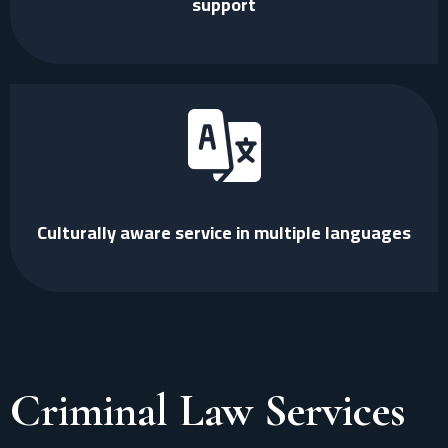
support
Culturally aware service in multiple languages
Criminal Law Services