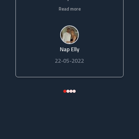
Read more
Nap Elly
22-05-2022