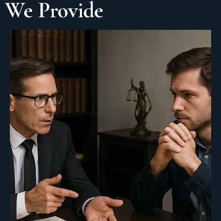
We Provide