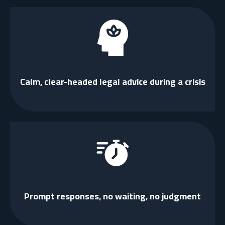
Calm, clear-headed legal advice during a crisis
Prompt responses, no waiting, no judgment