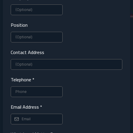
Position
Contact Address
Telephone
*
Email Address
*