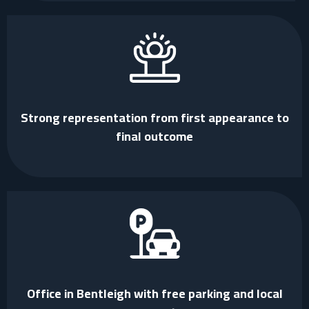
Strong representation from first appearance to
final outcome
Office in Bentleigh with free parking and local