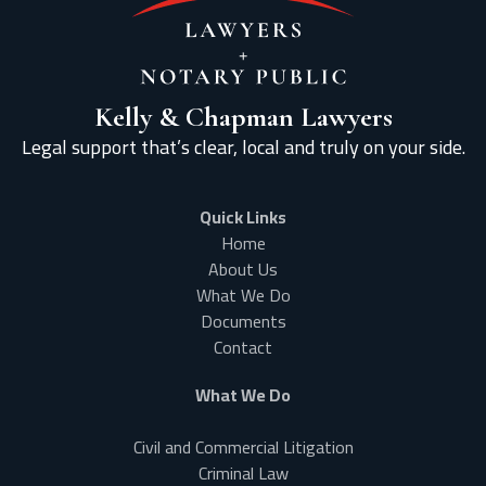
Kelly & Chapman Lawyers
Legal support that’s clear, local and truly on your side.
Quick Links
Home
About Us
What We Do
Documents
Contact
What We Do
Civil and Commercial Litigation
Criminal Law