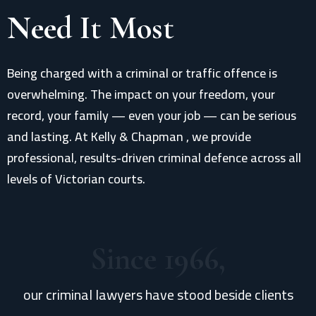
Need It Most
Being charged with a criminal or traffic offence is
overwhelming. The impact on your freedom, your
record, your family — even your job — can be serious
and lasting. At Kelly & Chapman , we provide
professional, results-driven criminal defence across all
levels of Victorian courts.
Since 1966,
our criminal lawyers have stood beside clients