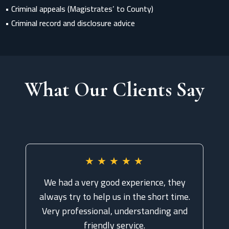
• Criminal appeals (Magistrates’ to County)
• Criminal record and disclosure advice
What Our Clients Say
★
★
★
★
★
We had a very good experience, they
always try to help us in the short time.
Very professional, understanding and
friendly service.