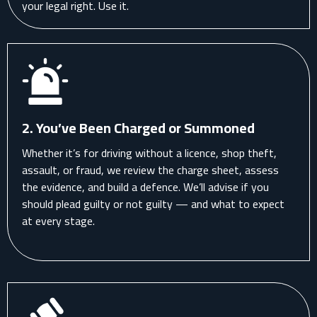
your legal right. Use it.
2. You’ve Been Charged or Summoned
Whether it’s for driving without a licence, shop theft,
assault, or fraud, we review the charge sheet, assess
the evidence, and build a defence. We’ll advise if you
should plead guilty or not guilty — and what to expect
at every stage.