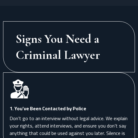
Signs You Need a
Criminal Lawyer
1. You’ve Been Contacted by Police
Don’t go to an interview without legal advice. We explain
your rights, attend interviews, and ensure you don’t say
anything that could be used against you later. Silence is