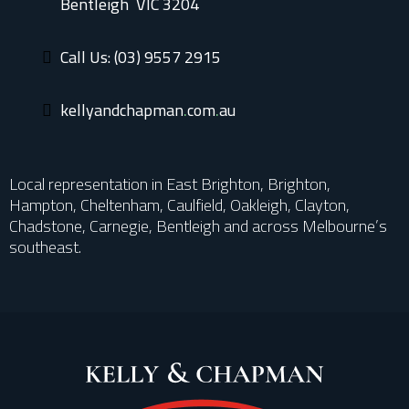
Bentleigh VIC 3204
Call Us: (03) 9557 2915
kellyandchap
man.com.au
Local representation in East Brighton, Brighton,
Hampton, Cheltenham, Caulfield, Oakleigh, Clayton,
Chadstone, Carnegie, Bentleigh and across Melbourne’s
southeast.