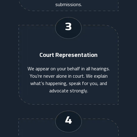
submissions.
Court Representation
We appear on your behalf in all hearings.
You’re never alone in court. We explain
what’s happening, speak for you, and
advocate strongly.