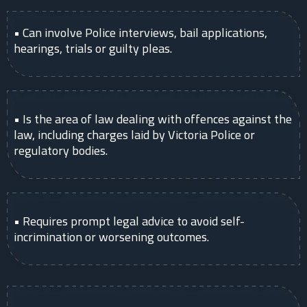
• Can involve Police interviews, bail applications,
hearings, trials or guilty pleas.
• Is the area of law dealing with offences against the
law, including charges laid by Victoria Police or
regulatory bodies.
• Requires prompt legal advice to avoid self-
incrimination or worsening outcomes.