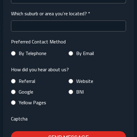
Which suburb or area you’re located?
*
Preferred Contact Method
By Telephone
By Email
How did you hear about us?
Referral
Website
Google
BNI
Yellow Pages
Captcha