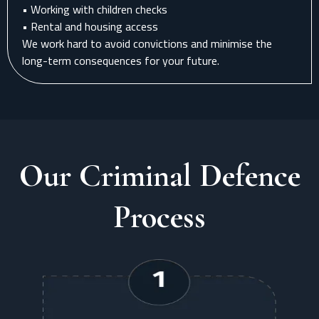
• Working with children checks
• Rental and housing access
We work hard to avoid convictions and minimise the
long-term consequences for your future.
Our Criminal Defence
Process