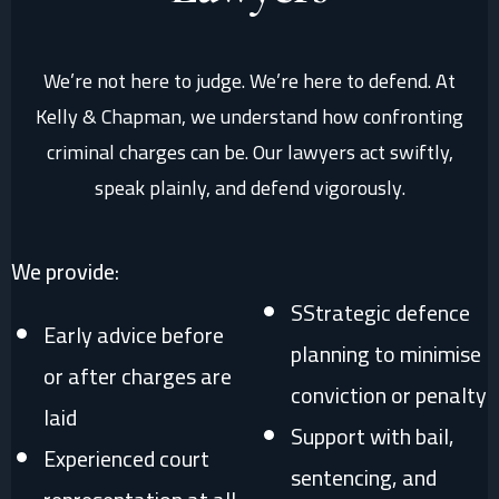
We’re not here to judge. We’re here to defend. At
Kelly & Chapman, we understand how confronting
criminal charges can be. Our lawyers act swiftly,
speak plainly, and defend vigorously.
We provide:
SStrategic defence
Early advice before
planning to minimise
or after charges are
conviction or penalty
laid
Support with bail,
Experienced court
sentencing, and