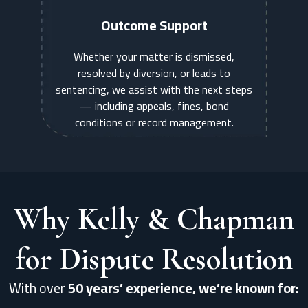
Outcome Support
Whether your matter is dismissed,
resolved by diversion, or leads to
sentencing, we assist with the next steps
— including appeals, fines, bond
conditions or record management.
Why Kelly & Chapman
for Dispute Resolution
With over
50 years’ experience, we’re known for: