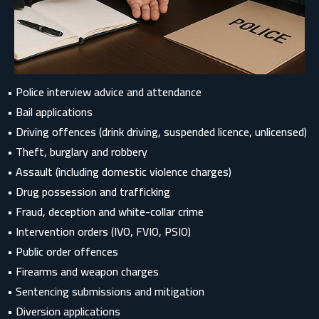
• Police interview advice and attendance
• Bail applications
• Driving offences (drink driving, suspended licence, unlicensed)
• Theft, burglary and robbery
• Assault (including domestic violence charges)
• Drug possession and trafficking
• Fraud, deception and white-collar crime
• Intervention orders (IVO, FVIO, PSIO)
• Public order offences
• Firearms and weapon charges
• Sentencing submissions and mitigation
• Diversion applications