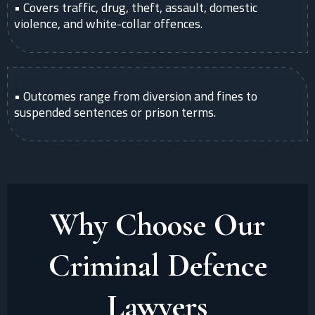
• Covers traffic, drug, theft, assault, domestic
violence, and white-collar offences.
• Outcomes range from diversion and fines to
suspended sentences or prison terms.
Why Choose Our
Criminal Defence
Lawyers