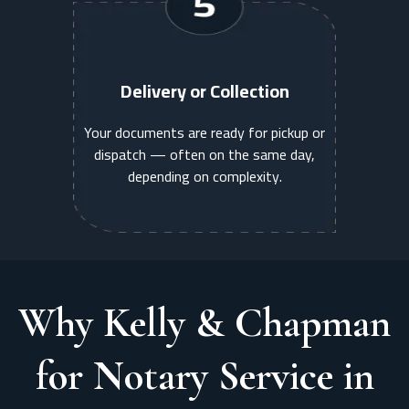
Delivery or Collection
Your documents are ready for pickup or
dispatch — often on the same day,
depending on complexity.
Why Kelly & Chapman
for Notary Service in