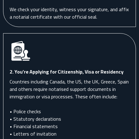
We check your identity, witness your signature, and affix
a notarial certificate with our official seal.
2.
You’re Applying for Citizenship, Visa or Residency
Countries including Canada, the US, the UK, Greece, Spain
and others require notarised support documents in
immigration or visa processes. These often include:
• Police checks
• Statutory declarations
• Financial statements
• Letters of invitation