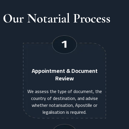
Our Notarial Process
Appointment & Document
Review
We assess the type of document, the
country of destination, and advise
whether notarisation, Apostille or
legalisation is required.