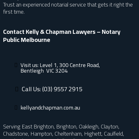
Trust an experienced notarial service that gets it right the
first time.
Contact Kelly & Chapman Lawyers – Notary
Public Melbourne
Visit us: Level 1, 300 Centre Road,
Bentleigh VIC 3204
Call Us: (03) 9557 2915
kellyandchap
man.com.au
Serving East Brighton, Brighton, Oakleigh, Clayton,
Chadstone, Hampton, Cheltenham, Highett, Caulfield,