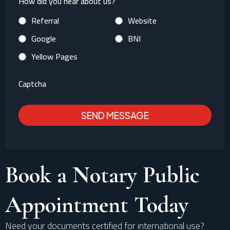
How did you hear about us?
Referral
Website
Google
BNI
Yellow Pages
Captcha
SEND MESSAGE
Book a Notary Public
Appointment Today
Need your documents certified for international use?