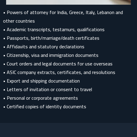
• Powers of attorney for India, Greece, Italy, Lebanon and
other countries
• Academic transcripts, testamurs, qualifications
• Passports, birth/marriage/death certificates
• Affidavits and statutory declarations
• Citizenship, visa and immigration documents
• Court orders and legal documents for use overseas
• ASIC company extracts, certificates, and resolutions
• Export and shipping documentation
• Letters of invitation or consent to travel
• Personal or corporate agreements
• Certified copies of identity documents