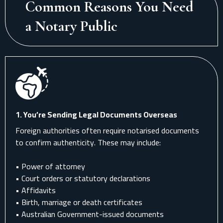
Common Reasons You Need
a Notary Public
1. You’re Sending Legal Documents Overseas
Foreign authorities often require notarised documents
to confirm authenticity. These may include:
• Power of attorney
• Court orders or statutory declarations
• Affidavits
• Birth, marriage or death certificates
• Australian Government-issued documents