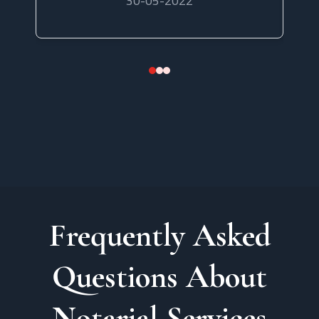
30-05-2022
Frequently Asked
Questions About
Notarial Services