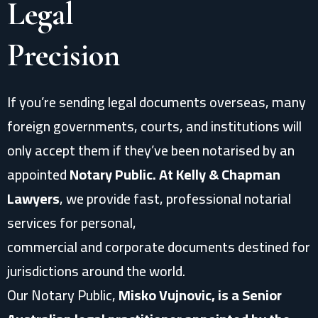
Legal
Precision
If you’re sending legal documents overseas, many
foreign governments, courts, and institutions will
only accept them if they’ve been notarised by an
appointed
Notary Public. At Kelly & Chapman
Lawyers
, we provide fast, professional notarial
services for personal,
commercial and corporate documents destined for
jurisdictions around the world.
Our Notary Public,
Misko Vujnovic, is a Senior