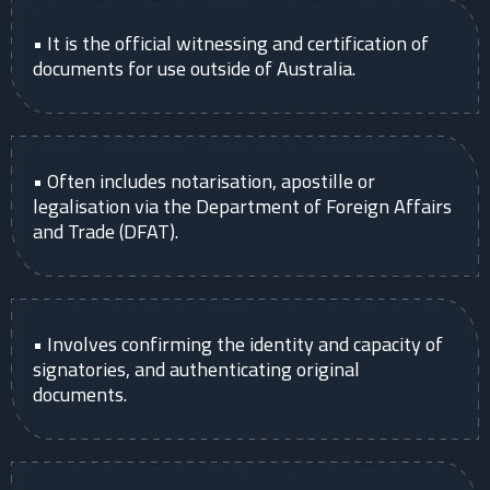
• It is the official witnessing and certification of
documents for use outside of Australia.
• Often includes notarisation, apostille or
legalisation via the Department of Foreign Affairs
and Trade (DFAT).
• Involves confirming the identity and capacity of
signatories, and authenticating original
documents.