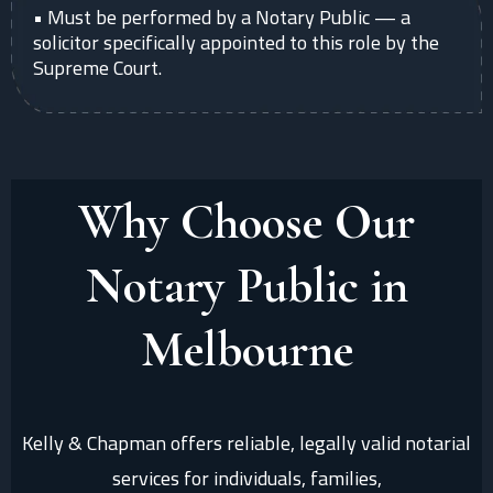
• Must be performed by a Notary Public — a
solicitor specifically appointed to this role by the
Supreme Court.
Why Choose Our
Notary Public in
Melbourne
Kelly & Chapman offers reliable, legally valid notarial
services for individuals, families,