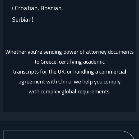
( Croatian, Bosnian,
Serbian)
Whether you’re sending power of attorney documents
to Greece, certifying academic
transcripts for the UK, or handling a commercial
agreement with China, we help you comply
with complex global requirements.