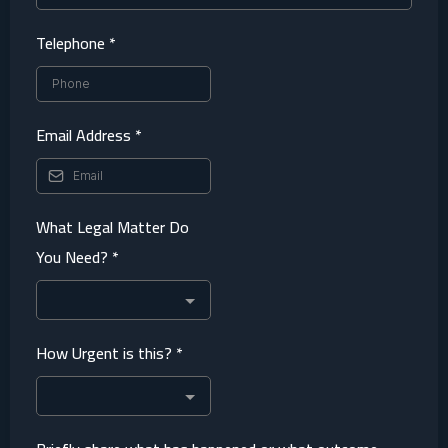
Telephone
*
Email Address
*
What Legal Matter Do
You Need?
*
How Urgent is this?
*