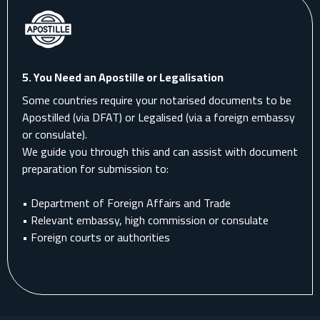
5.
You Need an Apostille or Legalisation
Some countries require your notarised documents to be
Apostilled (via DFAT) or Legalised (via a foreign embassy
or consulate).
We guide you through this and can assist with document
preparation for submission to:
• Department of Foreign Affairs and Trade
• Relevant embassy, high commission or consulate
• Foreign courts or authorities