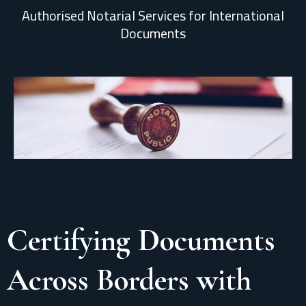
Authorised Notarial Services for International
Documents
Certifying Documents
Across Borders with