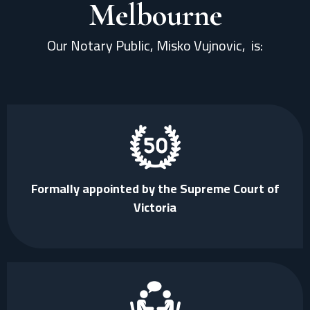
Melbourne
Our Notary Public, Misko Vujnovic,
is:
Formally appointed by the Supreme Court of
Victoria