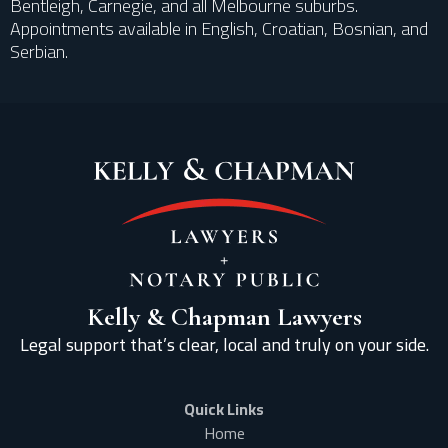
Bentleigh, Carnegie, and all Melbourne suburbs.
Appointments available in English, Croatian, Bosnian, and
Serbian.
Kelly & Chapman Lawyers
Legal support that’s clear, local and truly on your side.
Quick Links
Home