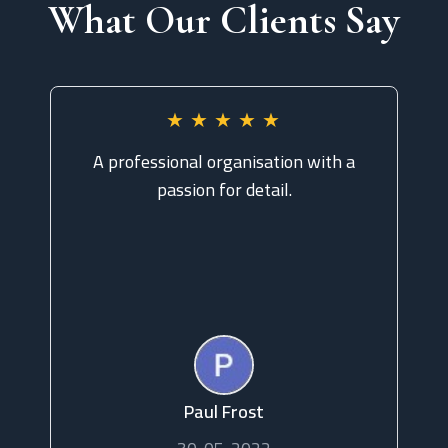
What Our Clients Say
★
★
★
★
★
A professional organisation with a
Ou
passion for detail.
pr
to
Read more
Paul Frost