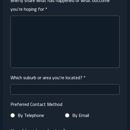
Briefly share what has happened or what outcome
you’re hoping for
*
Which suburb or area you’re located?
*
Preferred Contact Method
By Telephone
By Email