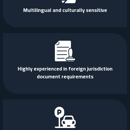
Multilingual and culturally sensitive
Highly experienced in foreign jurisdiction
document requirements