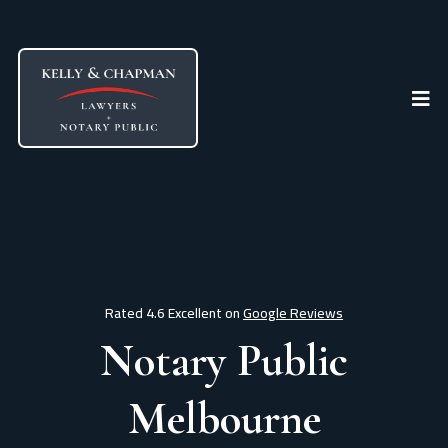
Rated 4.6 Excellent on
Google Reviews
Notary Public
Melbourne