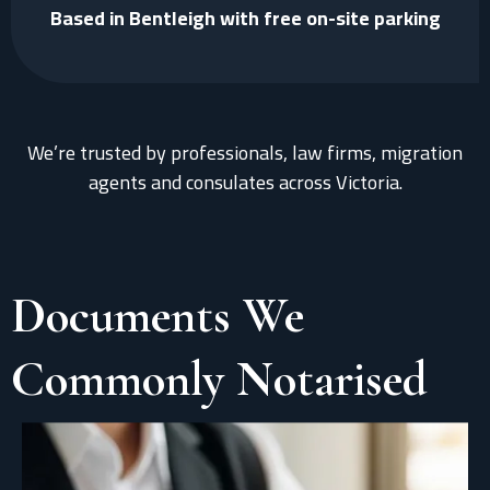
Based in Bentleigh with free on-site parking
We’re trusted by professionals, law firms, migration
agents and consulates across Victoria.
Documents We
Commonly Notarised