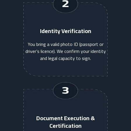
Identity Verification
You bring a valid photo ID (passport or
driver’s licence). We confirm your identity
and legal capacity to sign.
Document Execution &
Certification