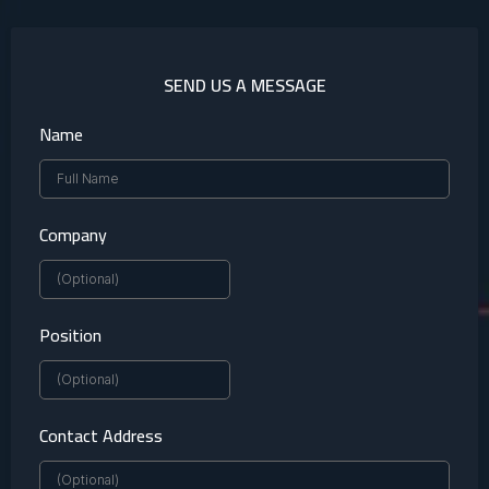
SEND US A MESSAGE
Name
Company
Position
Contact Address