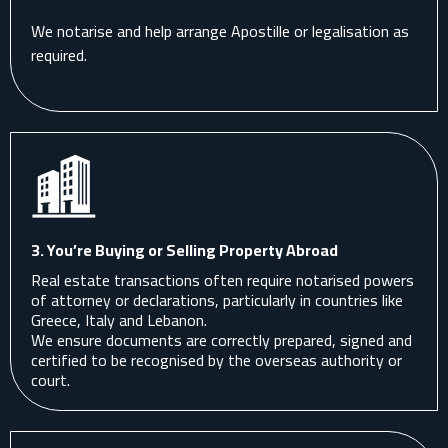
We notarise and help arrange Apostille or legalisation as
required.
3. You’re Buying or Selling Property Abroad
Real estate transactions often require notarised powers
of attorney or declarations, particularly in countries like
Greece, Italy and Lebanon.
We ensure documents are correctly prepared, signed and
certified to be recognised by the overseas authority or
court.