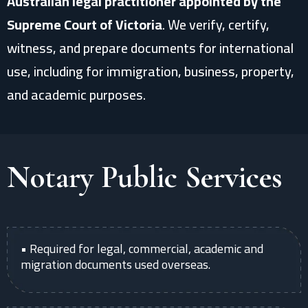
Australian legal practitioner appointed by the
Supreme Court of Victoria
. We verify, certify,
witness, and prepare documents for international
use, including for immigration, business, property,
and academic purposes.
Notary Public Services
• Required for legal, commercial, academic and
migration documents used overseas.