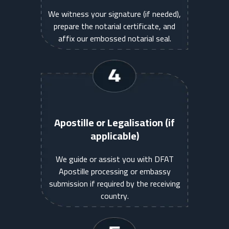
We witness your signature (if needed),
prepare the notarial certificate, and
affix our embossed notarial seal.
Apostille or Legalisation (if
applicable)
We guide or assist you with DFAT
Apostille processing or embassy
submission if required by the receiving
country.