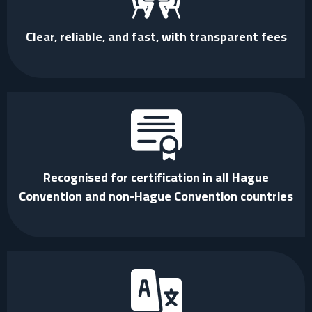
Clear, reliable, and fast, with transparent fees
Recognised for certification in all Hague
Convention and non-Hague Convention countries