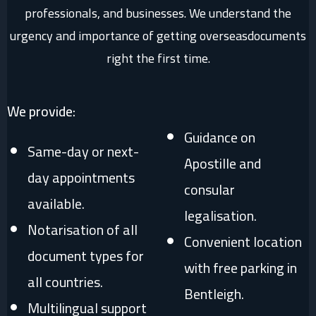
professionals, and businesses. We understand the
urgency and importance of getting overseasdocuments
right the first time.
We provide:
Guidance on
Same-day or next-
Apostille and
day appointments
consular
available.
legalisation.
Notarisation of all
Convenient location
document types for
with free parking in
all countries.
Bentleigh.
Multilingual support