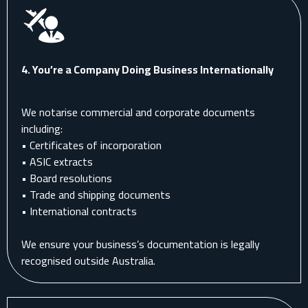
4.
You’re a Company Doing Business Internationally
We notarise commercial and corporate documents
including:
• Certificates of incorporation
• ASIC extracts
• Board resolutions
• Trade and shipping documents
• International contracts
We ensure your business’s documentation is legally
recognised outside Australia.