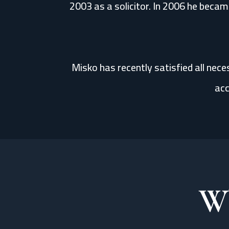
2003 as a solicitor. In 2006 he became
Misko has recently satisfied all nec
acc
Wh