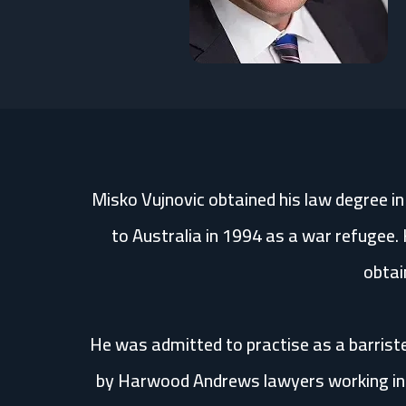
Misko Vujnovic obtained his law degree i
to Australia in 1994 as a war refugee. 
obtai
He was admitted to practise as a barriste
by Harwood Andrews lawyers working in t