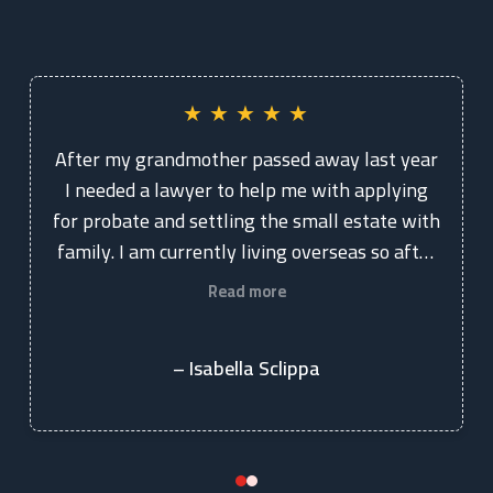
★
★
★
★
★
After my grandmother passed away last year
I needed a lawyer to help me with applying
for probate and settling the small estate with
family. I am currently living overseas so after
googling and coming across Kelly and
Read more
Chapman Lawyers, I spoke with Vicki. She is
extremely knowledgeable, professional and
– Isabella Sclippa
really personable. I knew straight away she
was who I wanted to work with. Vicki and her
team were extremely helpful and answered
every question I had. They were very