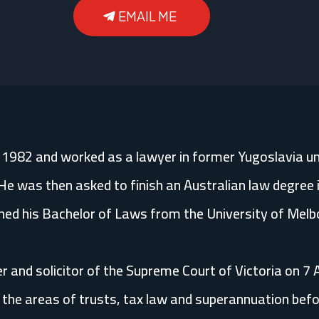
EMAIL ME
n 1982 and worked as a lawyer in former Yugoslavia un
He was then asked to finish an Australian law degree i
ned his Bachelor of Laws from the University of Melb
r and solicitor of the Supreme Court of Victoria on 7
he areas of trusts, tax law and superannuation before