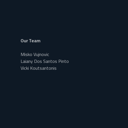
Our Team
Misko Vujnovic
Laiany Dos Santos Pinto
Vicki Koutsantonis