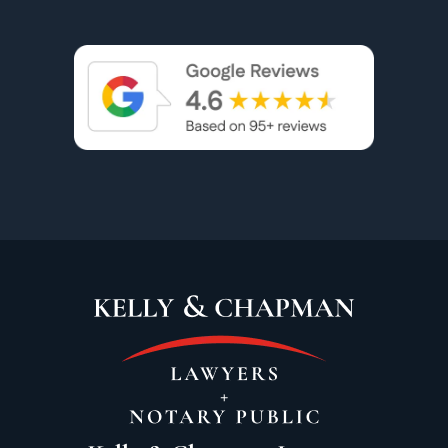
accommodating regarding the distance. She
was extremely patient and handled alot of
the drama that popped up very professionally
and tactfully. It took some time but we were
finally able to get an amazing outcome. I was
so happy to have Vicki on my team. I would
highly recommend her to anyone. Thank you
Vicki.