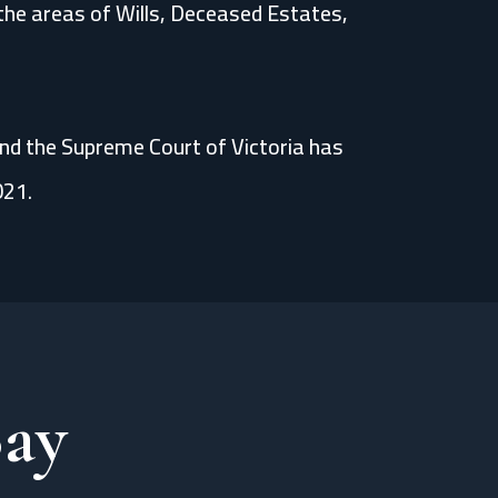
n the areas of Wills, Deceased Estates,
and the Supreme Court of Victoria has
021.
Say