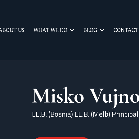
ABOUT US
WHAT WE DO
BLOG
CONTACT
Misko Vujno
LL.B. (Bosnia) LL.B. (Melb) Principa