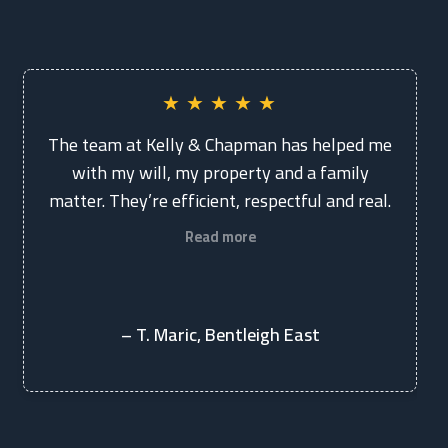
★
★
★
★
★
The team at Kelly & Chapman has helped me
with my will, my property and a family
matter. They’re efficient, respectful and real.
Read more
– T. Maric, Bentleigh East