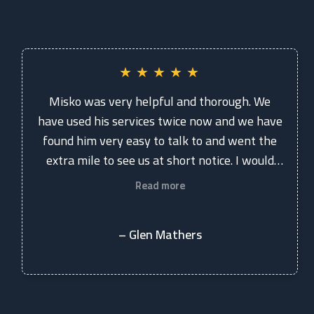
★
★
★
★
★
Misko was very helpful and thorough. We
have used his services twice now and we have
found him very easy to talk to and went the
extra mile to see us at short notice. I would
recommend the practice to anyone.
Read more
– Glen Mathers