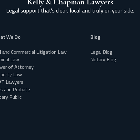
Kelly & Chapman Lawyers
Legal support that’s clear, local and truly on your side.
at We Do
Blog
il and Commercial Litigation Law
Legal Blog
minal Law
Notary Blog
wer of Attorney
operty Law
AT Lawyers
ls and Probate
ary Public