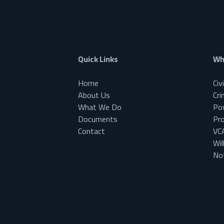
Quick Links
Wh
Home
Civ
About Us
Cri
What We Do
Po
Documents
Pr
Contact
VC
Wil
Not