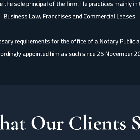
 the sole principal of the firm. He practices mainly i
Business Law, Franchises and Commercial Leases.
essary requirements for the office of a Notary Public 
ordingly appointed him as such since 25 November 2
at Our Clients 