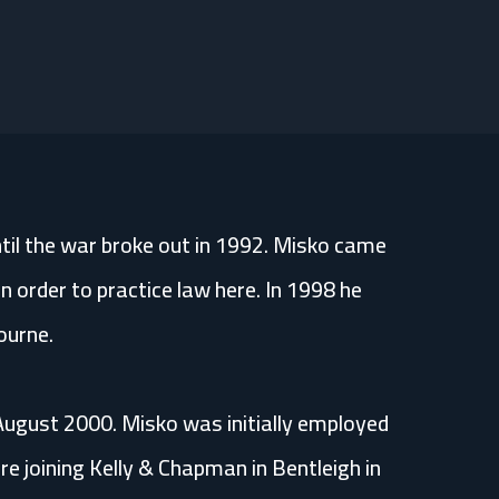
til the war broke out in 1992. Misko came
n order to practice law here. In 1998 he
ourne.
 August 2000. Misko was initially employed
 joining Kelly & Chapman in Bentleigh in