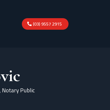
(03) 9557 2915
vic
l, Notary Public