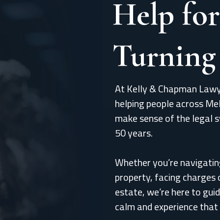
Help for
Turning
At Kelly & Chapman Lawy
helping people across Me
make sense of the legal 
50 years.
Whether you’re navigatin
property, facing charges 
estate, we’re here to guid
calm and experience that