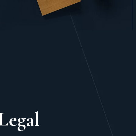
Legal