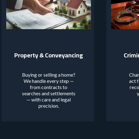
Property & Conveyancing
Crimi
Buying or selling a home?
Char
We handle every step —
act 
from contracts to
reco
searches and settlements
y
— with care and legal
precision.