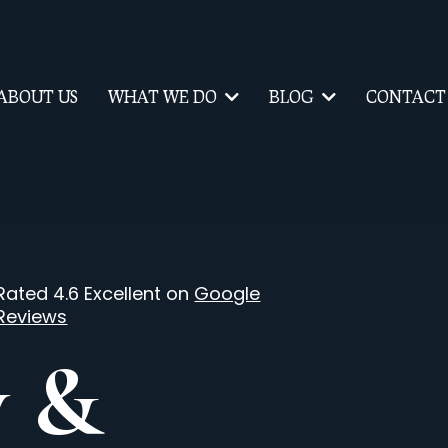
ABOUT US
WHAT WE DO
BLOG
CONTACT
Rated 4.6 Excellent on
Google
Reviews
y &