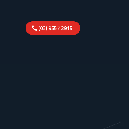
(03) 9557 2915