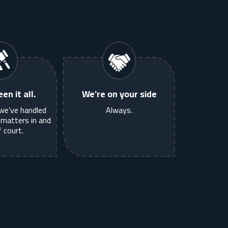
en it all.
We’re on your side
we’ve handled
Always.
matters in and
 court.