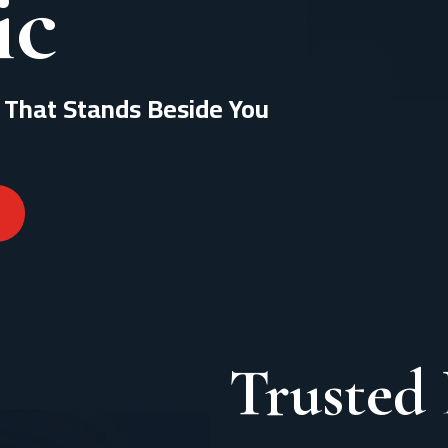
ic
 That Stands Beside You
Trusted 