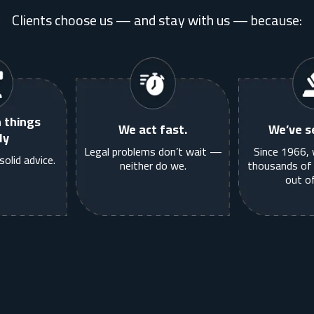
Clients choose us — and stay with us — because:
 things
We act fast.
We’ve se
ly
Legal problems don’t wait —
Since 1966, 
solid advice.
neither do we.
thousands of 
out of