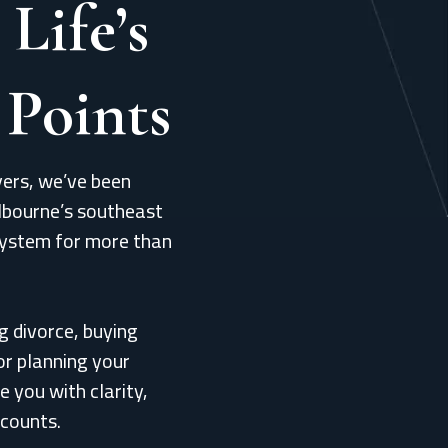
 Life’s
 Points
ers, we’ve been
lbourne’s southeast
system for more than
g divorce, buying
or planning your
e you with clarity,
 counts.