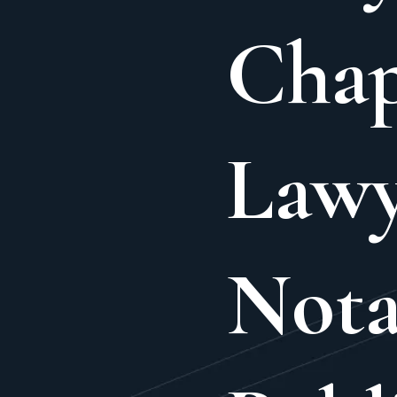
Cha
Lawy
Nota