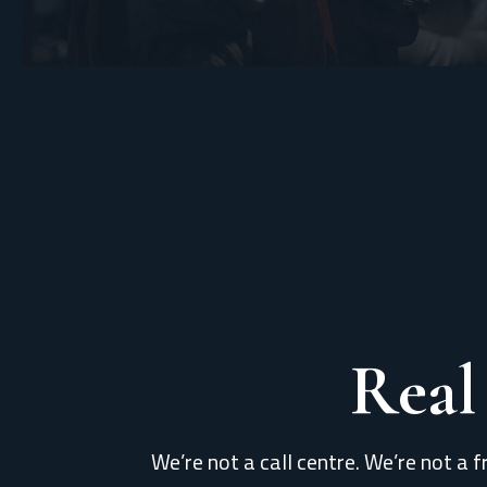
Real
We’re not a call centre. We’re not a f