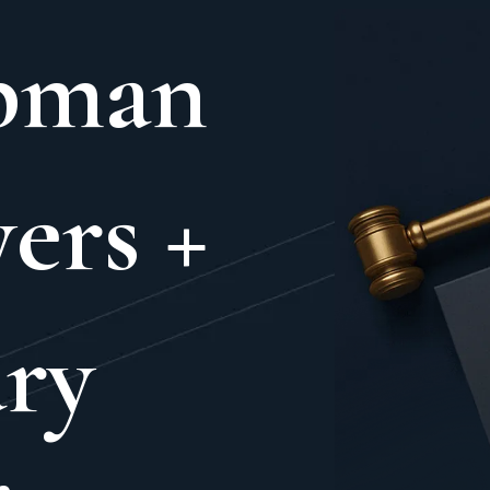
pman
ers +
ry