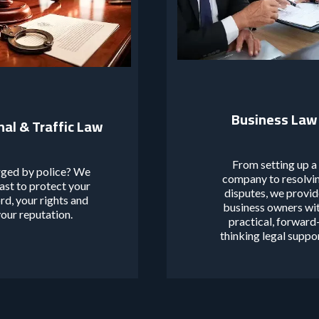
Business Law
nal & Traffic Law
From setting up a
ged by police? We
company to resolvi
fast to protect your
disputes, we provi
rd, your rights and
business owners wi
our reputation.
practical, forward
thinking legal suppo