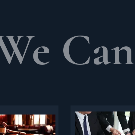
We Can