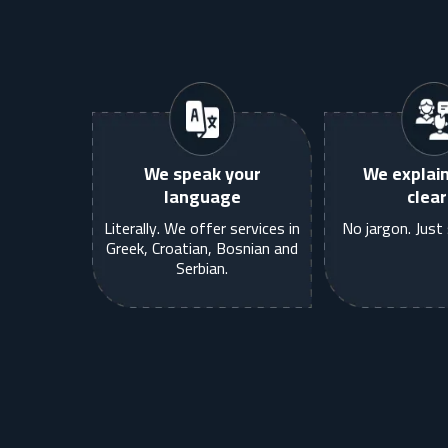
We speak your
We explain
language
clear
Literally. We offer services in
No jargon. Just 
Greek, Croatian, Bosnian and
Serbian.