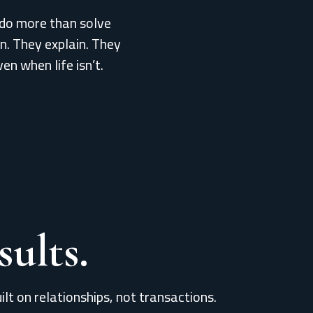
do more than solve
en. They explain. They
ven when life isn’t.
ults.
ilt on relationships, not transactions.