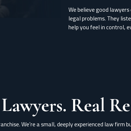
We believe good lawyers 
legal problems. They list
help you feel in control, e
 Lawyers. Real Res
ranchise. We’re a small, deeply experienced law firm bu