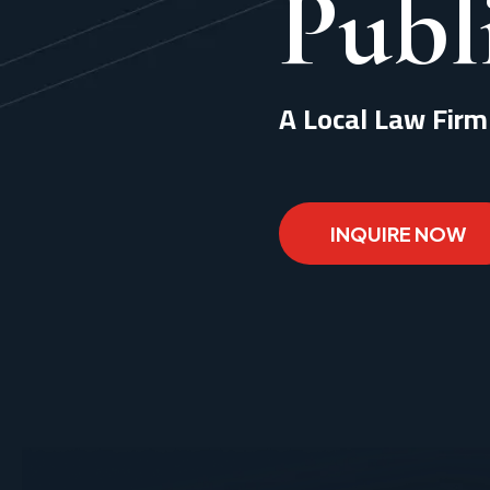
Publ
A Local Law Firm
INQUIRE NOW