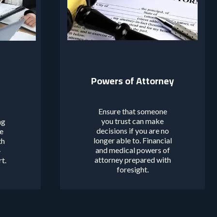
Powers of Attorney
Ensure that someone
you trust can make
ng
decisions if you are no
de
longer able to. Financial
th
and medical powers of
-
attorney prepared with
rt.
foresight.