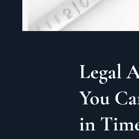
Legal A
You Ca
in Time