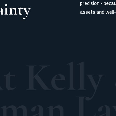
precision - beca
ainty
assets and well-
t Kelly
man La