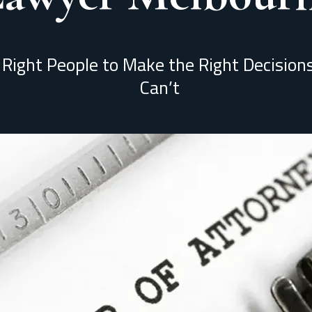
 Right People to Make the Right Decisio
Can’t