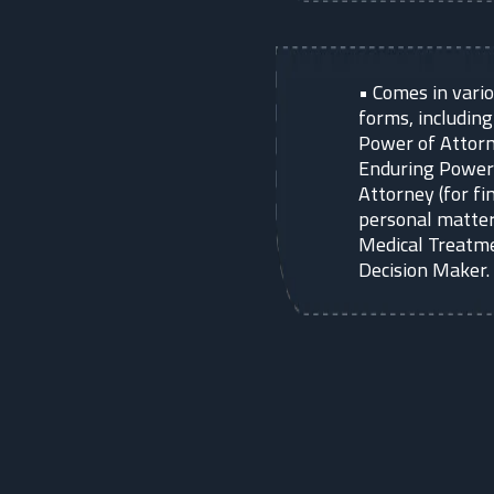
•
Comes in vari
forms, includin
Power of Attorn
Enduring Power
Attorney (for fi
personal matter
Medical Treatm
Decision Maker.