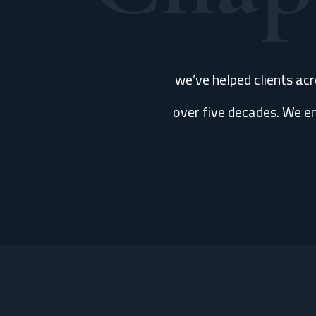
we’ve helped clients ac
over five decades. We en