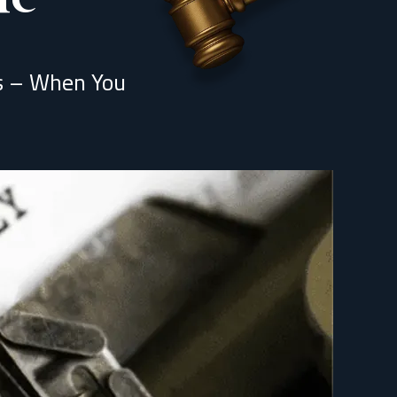
ns – When You