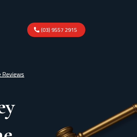
(03) 9557 2915
e Reviews
ey
ne