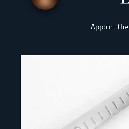
Appoint the