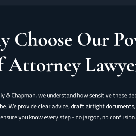
y Choose Our Po
f Attorney Lawye
lly & Chapman, we understand how sensitive these dec
be. We provide clear advice, draft airtight documents
ensure you know every step - no jargon, no confusion.