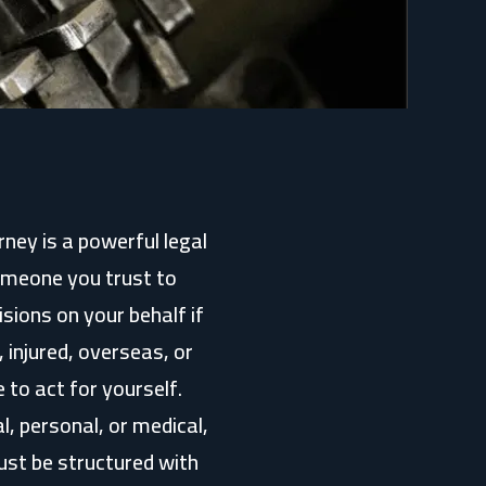
ney is a powerful legal
someone you trust to
sions on your behalf if
 injured, overseas, or
 to act for yourself.
l, personal, or medical,
ust be structured with