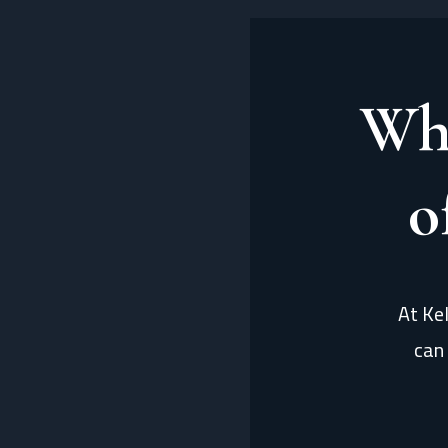
Wh
o
At Ke
can 