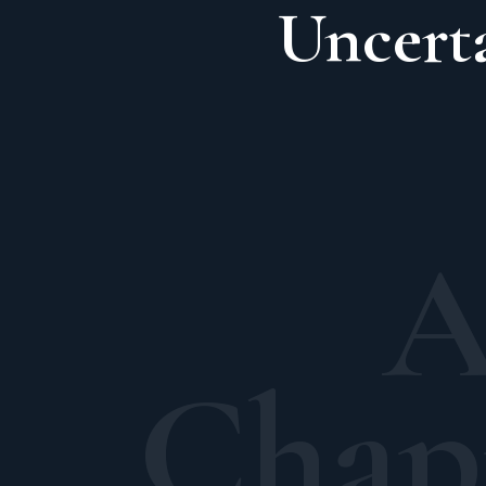
Uncert
A
Chap