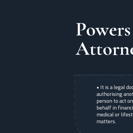
Powers
Attorn
•
It is a legal 
authorising ano
person to act on
behalf in financi
medical or lifes
matters.