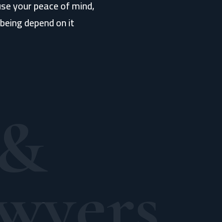
use your peace of mind,
being depend on it
 &
wyers