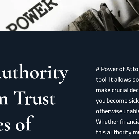
uthority
A Power of Attor
tool. It allows 
make crucial deci
n Trust
you become sick,
otherwise unable
s of
Whether financia
this authority m