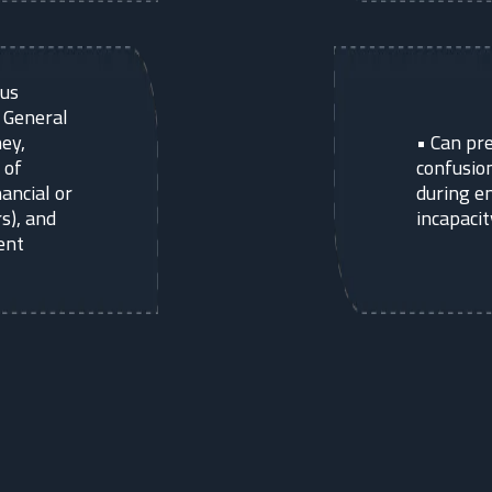
ous
g General
ey,
•
Can pre
 of
confusion
nancial or
during e
s), and
incapacit
ent