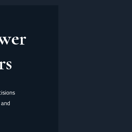
wer
rs
isions
, and