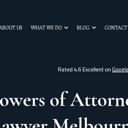
ABOUT US
WHAT WE DO
BLOG
CONTACT
Rated 4.6 Excellent on
Googl
owers of Attorn
Lawyer Melbour