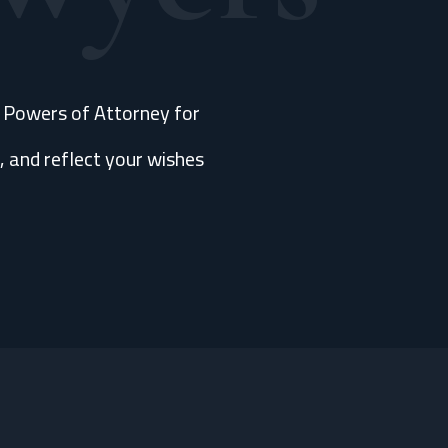
e Powers of Attorney for
, and reflect your wishes