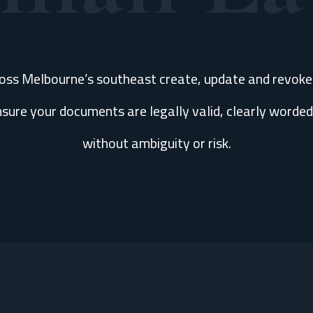
ross Melbourne’s southeast create, update and revok
sure your documents are legally valid, clearly worded
without ambiguity or risk.