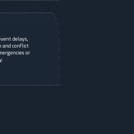
vent delays,
 and conflict
mergencies or
y.