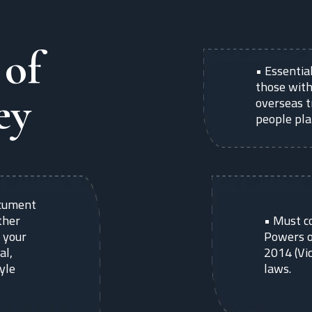
 of
•
Essential
those with
ey
overseas t
people pla
document
ther
•
Must c
 your
Powers o
al,
2014 (Vic
tyle
laws.