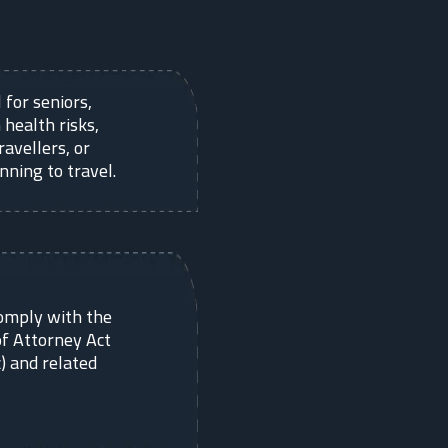
 for seniors,
 health risks,
ravellers, or
nning to travel.
omply with the
f Attorney Act
) and related